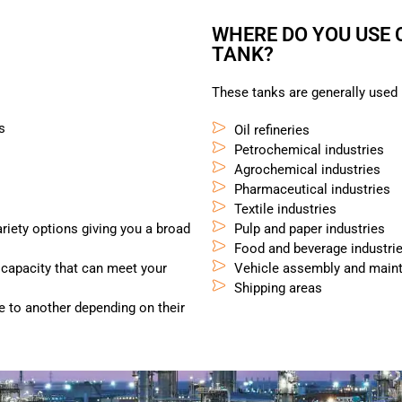
WHERE DO YOU USE
TANK?
These tanks are generally used i
s
Oil refineries
Petrochemical industries
Agrochemical industries
Pharmaceutical industries
Textile industries
ariety options giving you a broad
Pulp and paper industries
Food and beverage industri
 capacity that can meet your
Vehicle assembly and maint
Shipping areas
e to another depending on their