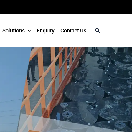
Search
Solutions
Enquiry
Contact Us