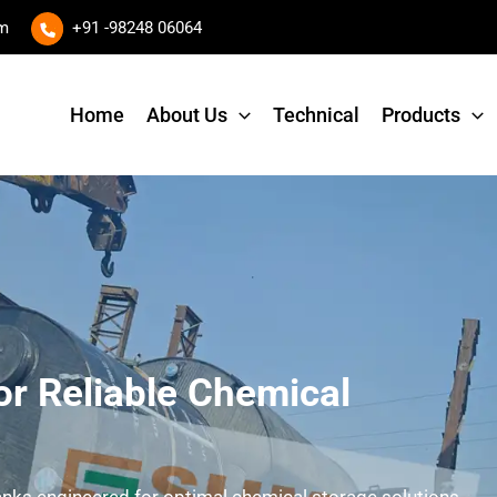
om
+91 -98248 06064
Home
About Us
Technical
Products
Request A Quote
X
or Reliable Chemical