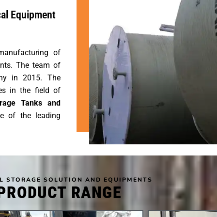
cal Equipment
manufacturing of
nts. The team of
any in 2015. The
 in the field of
torage Tanks and
e of the leading
L STORAGE SOLUTION AND EQUIPMENTS
PRODUCT RANGE