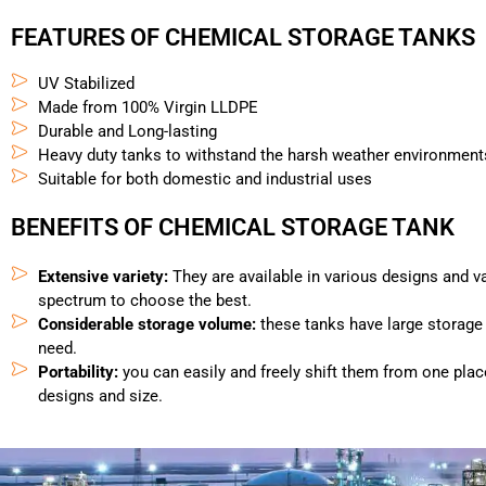
FEATURES OF CHEMICAL STORAGE TANKS
UV Stabilized
Made from 100% Virgin LLDPE
Durable and Long-lasting
Heavy duty tanks to withstand the harsh weather environment
Suitable for both domestic and industrial uses
BENEFITS OF CHEMICAL STORAGE TANK
Extensive variety:
They are available in various designs and v
spectrum to choose the best.
Considerable storage volume:
these tanks have large storage
need.
Portability:
you can easily and freely shift them from one plac
designs and size.