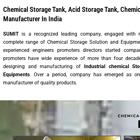
Chemical Storage Tank, Acid Storage Tank, Chemi
Manufacturer In India
SUMIT
is a recognized leading company, engaged with 
complete range of Chemical Storage Solution and Equipme
experienced engineers promoters directors started comp
promoters have wide experience of more than four decades
designing and manufacturing of
Industrial chemical S
Equipments
. Over a period, company has emerged as on
manufacturer of quality products.
CHEMICA