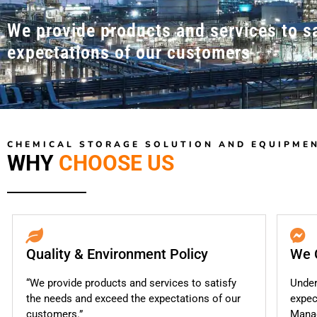
We provide products and services to s
expectations of our customers
CHEMICAL STORAGE SOLUTION AND EQUIPME
WHY
CHOOSE US
Quality & Environment Policy
We 
“We provide products and services to satisfy
Under
the needs and exceed the expectations of our
expec
customers.”
Mana