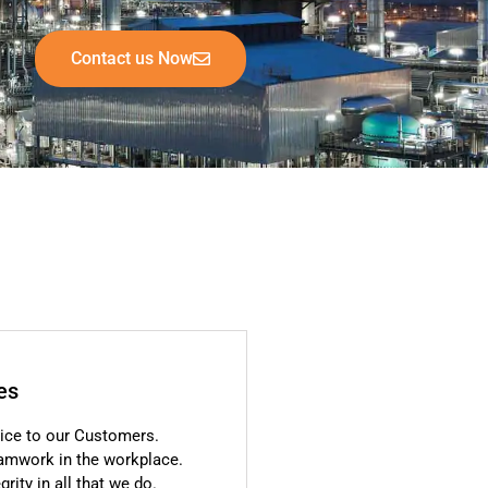
Contact us Now
es
ice to our Customers.
eamwork in the workplace.
rity in all that we do.