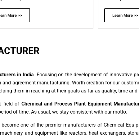
earn More >>
Learn More >>
ACTURER
urers in India
. Focusing on the development of innovative pr
n and agreement manufacturing. Worth creation for our customer
ing them in reaching at their goals as far as quality, time and 
d field of
Chemical and Process Plant Equipment Manufactur
period of time. As usual, we stay consistent with our motto.
n become one of the premier manufacturers of Chemical Equip
f machinery and equipment like reactors, heat exchangers, sto