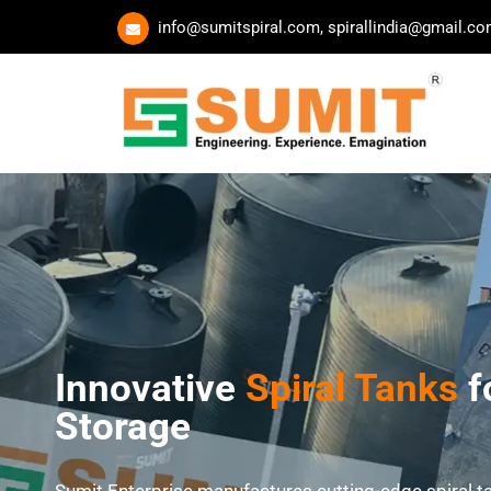
Skip
info@sumitspiral.com, spirallindia@gmail.c
to
content
Innovative
Spiral Tanks
f
Storage