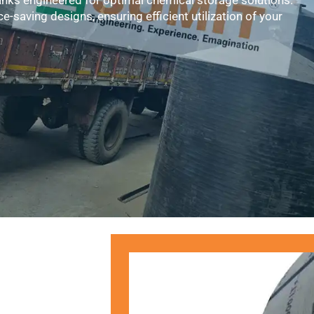
anks engineered for optimal chemical storage solutions.
e-saving designs, ensuring efficient utilization of your
Submit