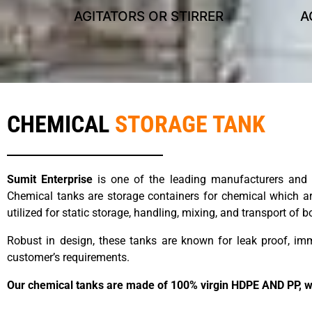
AGITATORS OR STIRRER
A
s
CHEMICAL
STORAGE TANK
Sumit Enterprise
is one of the leading manufacturers and s
Chemical tanks are storage containers for chemical which are
utilized for static storage, handling, mixing, and transport of
Robust in design, these tanks are known for leak proof, i
customer’s requirements.
Our chemical tanks are made of 100% virgin HDPE AND PP, whic