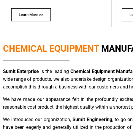
Learn More >>
L
CHEMICAL EQUIPMENT
MANUF
Sumit Enterprise
is the leading
Chemical Equipment Manufact
wide range of products, we also undertake design organizatio
accomplish this through a business with our customers and help
We have made our appearance felt in the profoundly excite
reasonable cost product, the highest quality within a shortest 
We introduced our organization,
Sumit Engineering
, to go o
have been eagerly and generally utilized in the production o