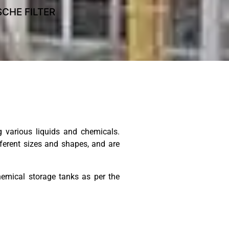
CHE FILTER
POLLUTION CONTROL E
 various liquids and chemicals.
fferent sizes and shapes, and are
emical storage tanks as per the