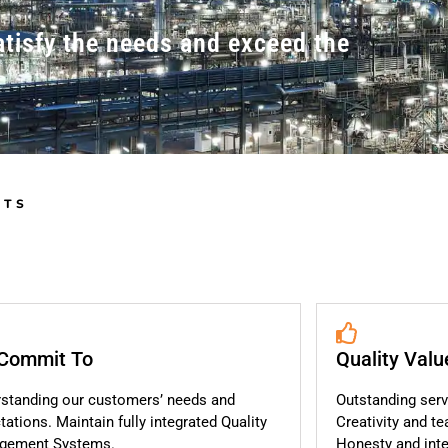
atisfy the needs and exceed the
NTS
Commit To
Quality Valu
standing our customers’ needs and
Outstanding serv
tations. Maintain fully integrated Quality
Creativity and t
gement Systems.
Honesty and integ