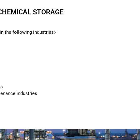
 CHEMICAL STORAGE
n the following industries:-
es
enance industries