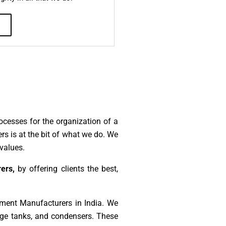
ocesses for the organization of a
s is at the bit of what we do. We
values.
ers,
by offering clients the best,
ment Manufacturers in India. We
rage tanks, and condensers. These