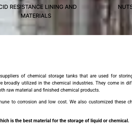
CID RESISTANCE LINING AND
NUTS
MATERIALS
uppliers of chemical storage tanks that are used for storing
 broadly utilized in the chemical industries. They come in di
 both raw material and finished chemical products.
mmune to corrosion and low cost. We also customized these ch
h is the best material for the storage of liquid or chemical.