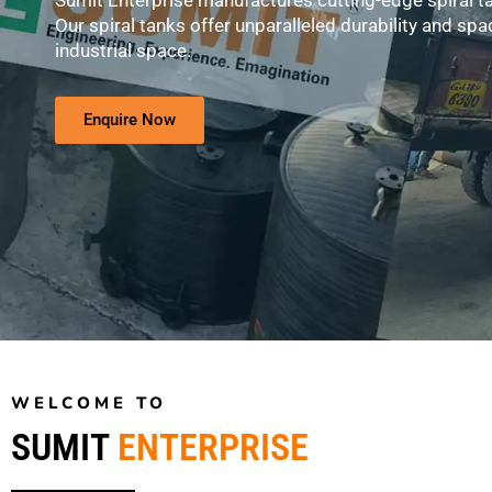
Sumit Enterprise manufactures cutting-edge spiral t
Our spiral tanks offer unparalleled durability and spac
industrial space.
Enquire Now
WELCOME TO
SUMIT
ENTERPRISE