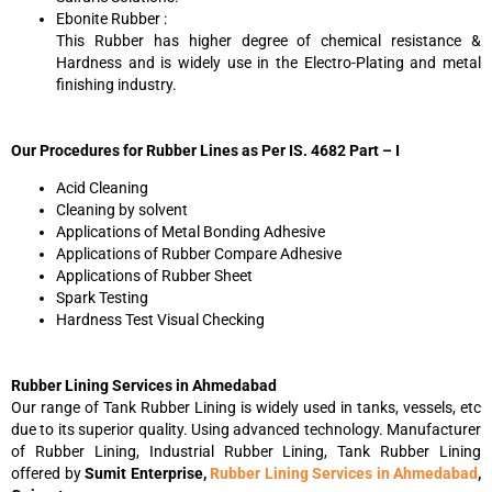
Ebonite Rubber :
This Rubber has higher degree of chemical resistance &
Hardness and is widely use in the Electro-Plating and metal
finishing industry.
Our Procedures for Rubber Lines as Per IS. 4682 Part – I
Acid Cleaning
Cleaning by solvent
Applications of Metal Bonding Adhesive
Applications of Rubber Compare Adhesive
Applications of Rubber Sheet
Spark Testing
Hardness Test Visual Checking
Rubber Lining Services in Ahmedabad
Our range of Tank Rubber Lining is widely used in tanks, vessels, etc
due to its superior quality. Using advanced technology. Manufacturer
of Rubber Lining, Industrial Rubber Lining, Tank Rubber Lining
offered by
Sumit Enterprise,
Rubber Lining Services in Ahmedabad
,