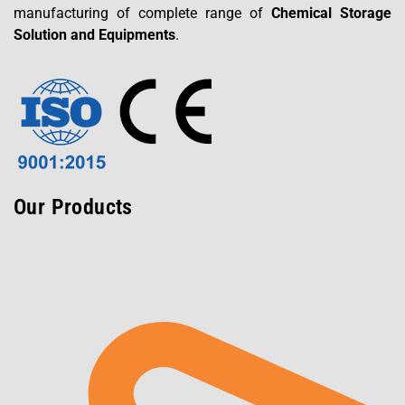
manufacturing of complete range of
Chemical Storage
Solution and Equipments
.
Our Products