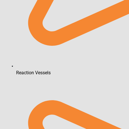
Reaction Vessels