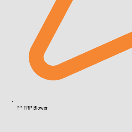
PP FRP Blower