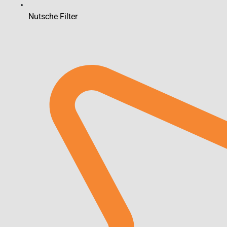
Nutsche Filter