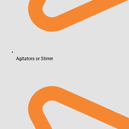
Agitators or Stirrer