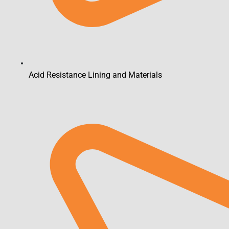
Acid Resistance Lining and Materials