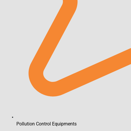
Pollution Control Equipments