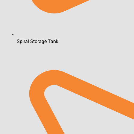
Spiral Storage Tank