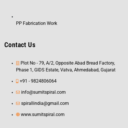
PP Fabrication Work
Contact Us
Plot No - 79, A/2, Opposite Abad Bread Factory,
Phase 1, GIDS Estate, Vatva, Ahmedabad, Gujarat
+91 - 9824806064
info@sumitspiral.com
spirallindia@gmail.com
www.sumitspiral.com