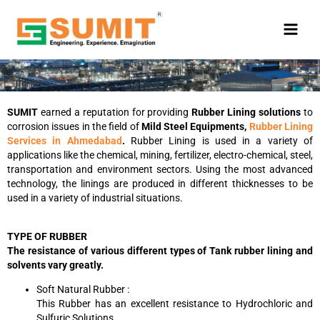
Skip
to
content
SUMIT
earned a reputation for providing
Rubber Lining solutions
to
corrosion issues in the field of
Mild Steel Equipments,
Rubber Lining
Services in Ahmedabad
.
Rubber Lining is used in a variety of
applications like the chemical, mining, fertilizer, electro-chemical, steel,
transportation and environment sectors. Using the most advanced
technology, the linings are produced in different thicknesses to be
used in a variety of industrial situations.
TYPE OF RUBBER
The resistance of various different types of Tank rubber lining and
solvents vary greatly.
Soft Natural Rubber :
This Rubber has an excellent resistance to Hydrochloric and
Sulfuric Solutions.