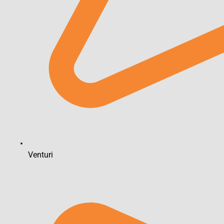
Venturi