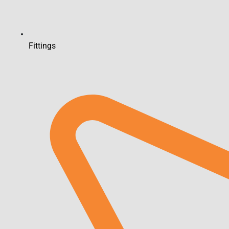
Fittings