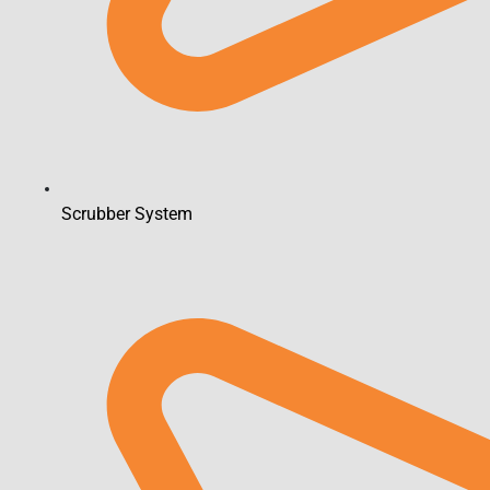
Scrubber System