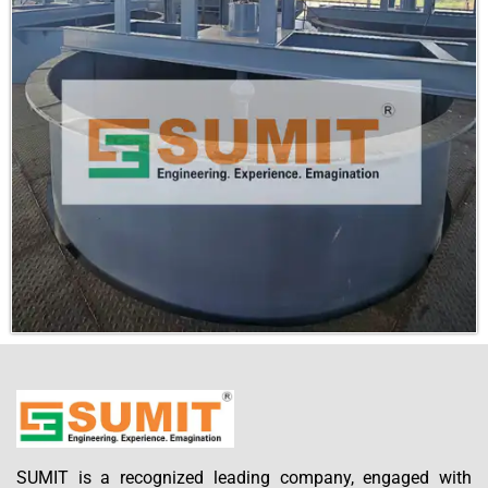
Submit
SUMIT is a recognized leading company, engaged with