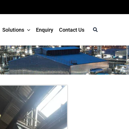
Search
Solutions
Enquiry
Contact Us