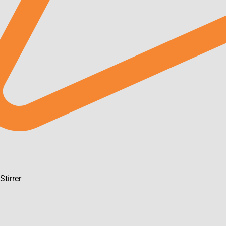
m
Stirrer