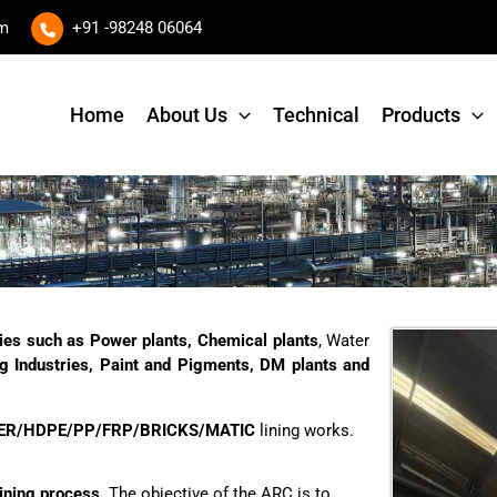
om
+91 -98248 06064
Home
About Us
Technical
Products
ities such as Power plants, Chemical plants
, Water
ing Industries, Paint and Pigments, DM plants and
ER/HDPE/PP/FRP/BRICKS/MATIC
lining works.
ining process.
The objective of the ARC is to