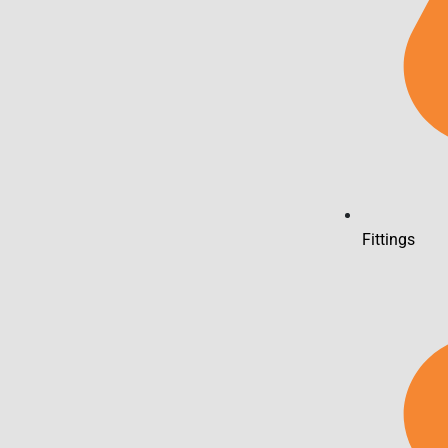
Fittings