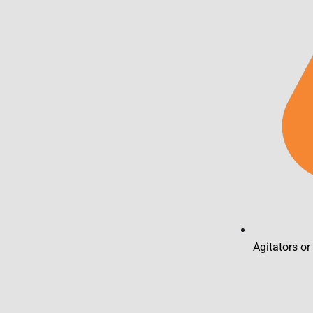
Agitators or 