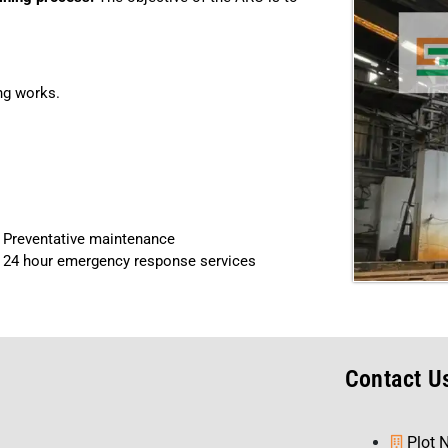
ing works.
Preventative maintenance
24 hour emergency response services
s
Contact U
Plot 