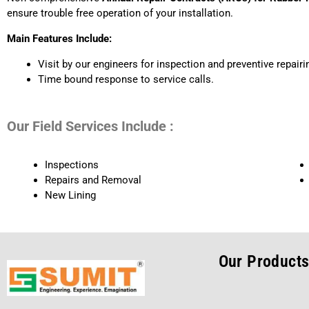
ensure trouble free operation of your installation.
Main Features Include:
Visit by our engineers for inspection and preventive repair
Time bound response to service calls.
Our Field Services Include :
Inspections
Repairs and Removal
New Lining
Our Product