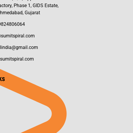
ctory, Phase 1, GIDS Estate,
Ahmedabad, Gujarat
 9824806064
sumitspiral.com
llindia@gmail.com
sumitspiral.com
ks