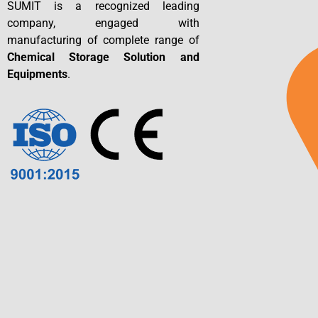
SUMIT is a recognized leading
company, engaged with
manufacturing of complete range of
Chemical Storage Solution and
Equipments
.