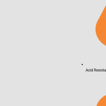
Acid Resist