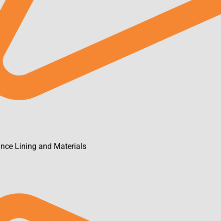
ance Lining and Materials