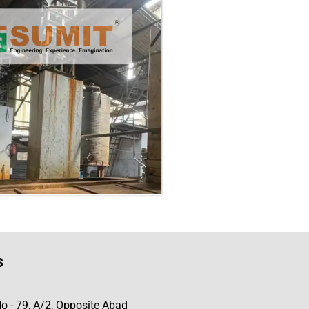
s
No - 79, A/2, Opposite Abad