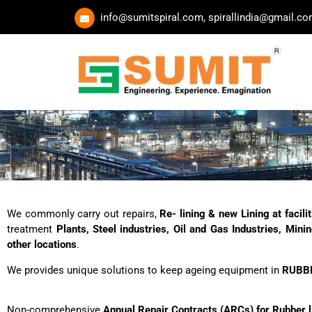
Skip
info@sumitspiral.com, spirallindia@gmail.c
to
content
We commonly carry out repairs,
Re- lining & new Lining at facil
treatment
Plants, Steel industries, Oil and Gas Industries, Min
other locations
.
We provides unique solutions to keep ageing equipment in
RUBB
Non-comprehensive
Annual Repair Contracts (ARCs) for Rubber l