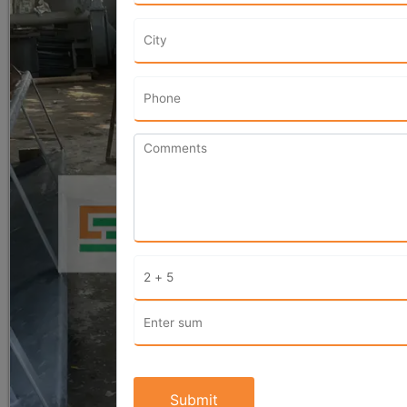
Submit