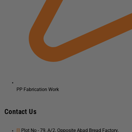
PP Fabrication Work
Contact Us
Plot No - 79, A/2, Opposite Abad Bread Factory,