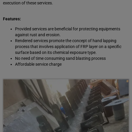
execution of these services.
Features:
Provided services are beneficial for protecting equipments
against rust and erosion.
Rendered services promote the concept of hand lapping
process that involves application of FRP layer on a specific
surface based on its chemical exposure type.
No need of time consuming sand blasting process
Affordable service charge