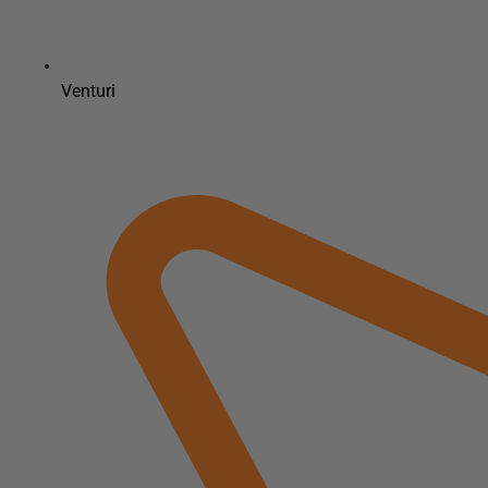
Venturi