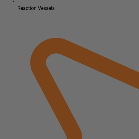
Reaction Vessels