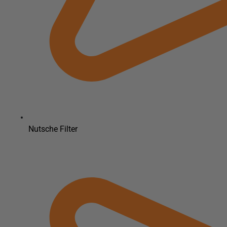
Nutsche Filter