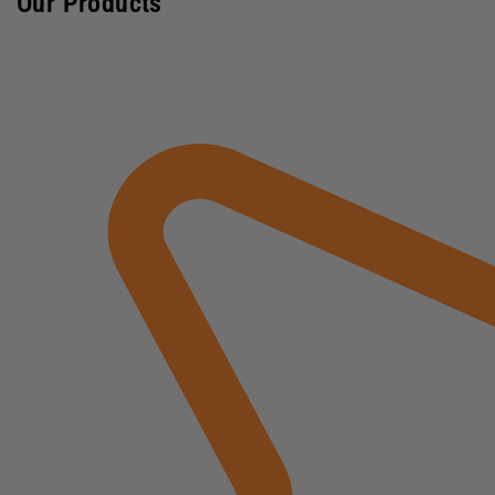
Our Products