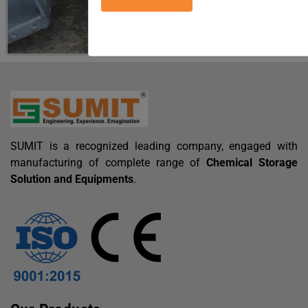
SUMIT is a recognized leading company, engaged with
manufacturing of complete range of
Chemical Storage
Solution and Equipments
.