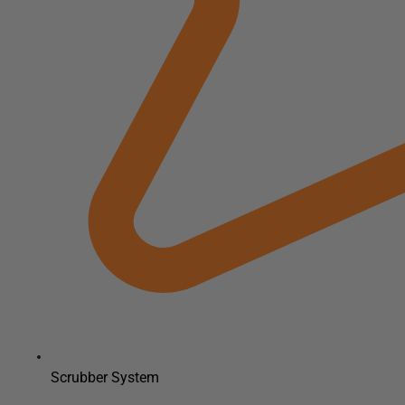
Scrubber System