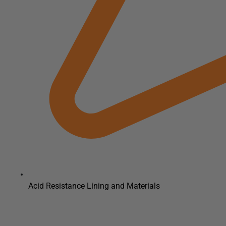
Acid Resistance Lining and Materials