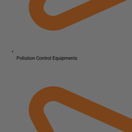
Pollution Control Equipments