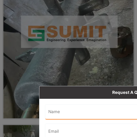
Request A 