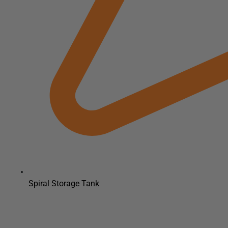
Spiral Storage Tank