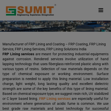
Skip
to
content
Manufacturer of FRP Lining and Coating – FRP Coating, FRP Lining
Service, FRP Lining Services, FRP Lining Solutions India
FRP Lining services
are meant for protecting industrial equipments
against corrosion. Rendered services involve utilization of hand
lapping technology that uses fiberglass reinforced plastic along with
various types of resins. Selection of raw materials depends on the
type of chemical exposure or working environment. Surface
preparation is needed to apply this lining material. Low installation
charge, light weight, long lasting quality and excellent dielectric
strength are some of the key benefits of this type of lining material.
Based on chemical exposure type, we suggest resin rich, UV stabilized
or C layer based lining.
FRP Lining services
are especially useful for
environment where generation of acidic fume is common. We use
best grade raw materials and latest technology for successful