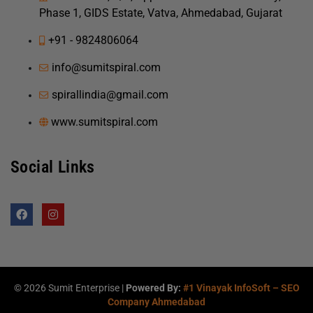
Phase 1, GIDS Estate, Vatva, Ahmedabad, Gujarat
+91 - 9824806064
info@sumitspiral.com
spirallindia@gmail.com
www.sumitspiral.com
Social Links
F
I
a
n
c
s
e
t
b
a
o
g
o
r
k
a
©
2026
Sumit Enterprise |
Powered By:
#1 Vinayak InfoSoft – SEO
m
Company Ahmedabad