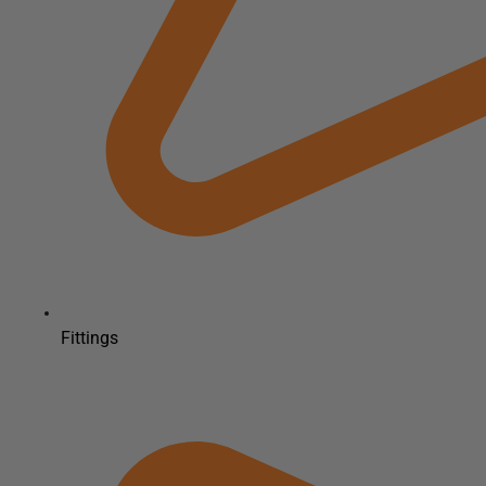
Fittings