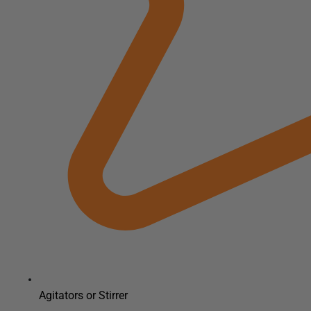
Agitators or Stirrer