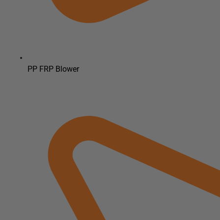
PP FRP Blower