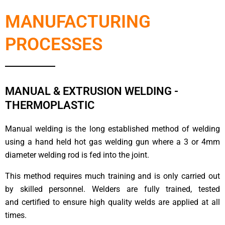
MANUFACTURING
PROCESSES
MANUAL & EXTRUSION WELDING -
THERMOPLASTIC
Manual welding is the long established method of welding
using a hand held hot gas welding gun where a 3 or 4mm
diameter welding rod is fed into the joint.
This method requires much training and is only carried out
by skilled personnel. Welders are fully trained, tested
and certified to ensure high quality welds are applied at all
times.