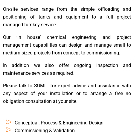
On-site services range from the simple offloading and
positioning of tanks and equipment to a full project
managed turnkey service.
Our ‘in house’ chemical engineering and project
management capabilities can design and manage small to
medium sized projects from concept to commissioning.
In addition we also offer ongoing inspection and
maintenance services as required.
Please talk to SUMIT for expert advice and assistance with
any aspect of your installation or to arrange a free no
obligation consultation at your site.
Conceptual, Process & Engineering Design
Commissioning & Validation