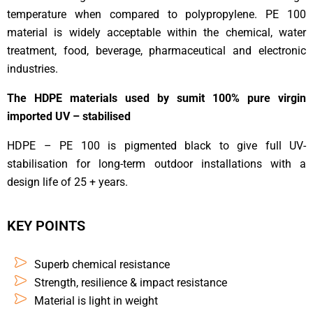
temperature when compared to polypropylene. PE 100
material is widely acceptable within the chemical, water
treatment, food, beverage, pharmaceutical and electronic
industries.
The HDPE materials used by sumit 100% pure virgin
imported UV – stabilised
HDPE – PE 100 is pigmented black to give full UV-
stabilisation for long-term outdoor installations with a
design life of 25 + years.
KEY POINTS
Superb chemical resistance
Strength, resilience & impact resistance
Material is light in weight