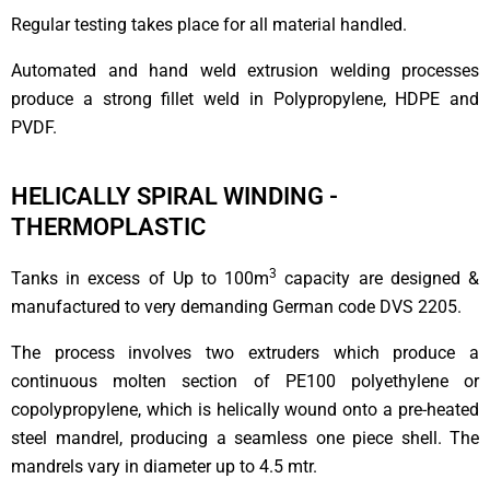
Regular testing takes place for all material handled.
Automated and hand weld extrusion welding processes
produce a strong fillet weld in Polypropylene, HDPE and
PVDF.
HELICALLY SPIRAL WINDING -
THERMOPLASTIC
3
Tanks in excess of Up to 100m
capacity are designed &
manufactured to very demanding German code DVS 2205.
The process involves two extruders which produce a
continuous molten section of PE100 polyethylene or
copolypropylene, which is helically wound onto a pre-heated
steel mandrel, producing a seamless one piece shell. The
mandrels vary in diameter up to 4.5 mtr.