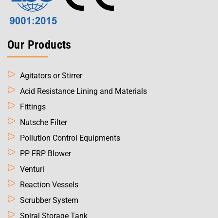
Our Products
Agitators or Stirrer
Acid Resistance Lining and Materials
Fittings
Nutsche Filter
Pollution Control Equipments
PP FRP Blower
Venturi
Reaction Vessels
Scrubber System
Spiral Storage Tank