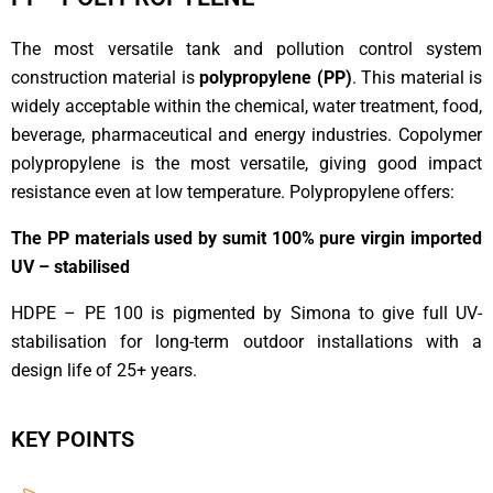
The most versatile tank and pollution control system
construction material is
polypropylene (PP)
. This material is
widely acceptable within the chemical, water treatment, food,
beverage, pharmaceutical and energy industries. Copolymer
polypropylene is the most versatile, giving good impact
resistance even at low temperature. Polypropylene offers:
The PP materials used by sumit 100% pure virgin imported
UV – stabilised
HDPE – PE 100 is pigmented by Simona to give full UV-
stabilisation for long-term outdoor installations with a
design life of 25+ years.
KEY POINTS