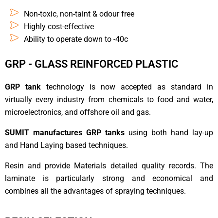
Non-toxic, non-taint & odour free
Highly cost-effective
Ability to operate down to -40c
GRP - GLASS REINFORCED PLASTIC
GRP tank
technology is now accepted as standard in
virtually every industry from chemicals to food and water,
microelectronics, and offshore oil and gas.
SUMIT manufactures GRP tanks
using both hand lay-up
and Hand Laying based techniques.
Resin and provide Materials detailed quality records. The
laminate is particularly strong and economical and
combines all the advantages of spraying techniques.