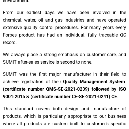
environment.
From our earliest days we have been involved in the
chemical, water, oil and gas industries and have operated
extensive quality control procedures. For many years every
Forbes product has had an individual, fully traceable QC
record.
We always place a strong emphasis on customer care, and
SUMIT after-sales service is second to none.
SUMIT was the first major manufacturer in their field to
achieve registration of their
Quality Management System
(certificate number QMS-SE-2021-0239) followed by ISO
9001:2015 & (certificate number CE-SE-2021-0241) CE
.
This standard covers both design and manufacture of
products, which is particularly appropriate to our business
where all products are custom built to customer’s specific