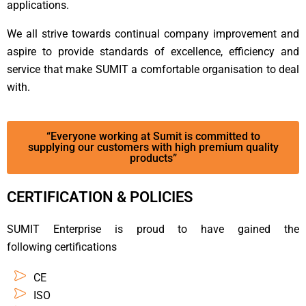
applications.
We all strive towards continual company improvement and
aspire to provide standards of excellence, efficiency and
service that make SUMIT a comfortable organisation to deal
with.
“Everyone working at Sumit is committed to
supplying our customers with high premium quality
products”
CERTIFICATION & POLICIES
SUMIT Enterprise is proud to have gained the
following certifications
CE
ISO