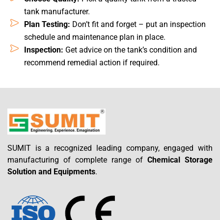
tank manufacturer.
Plan Testing:
Don’t fit and forget – put an inspection
schedule and maintenance plan in place.
Inspection:
Get advice on the tank’s condition and
recommend remedial action if required.
SUMIT is a recognized leading company, engaged with
manufacturing of complete range of
Chemical Storage
Solution and Equipments
.