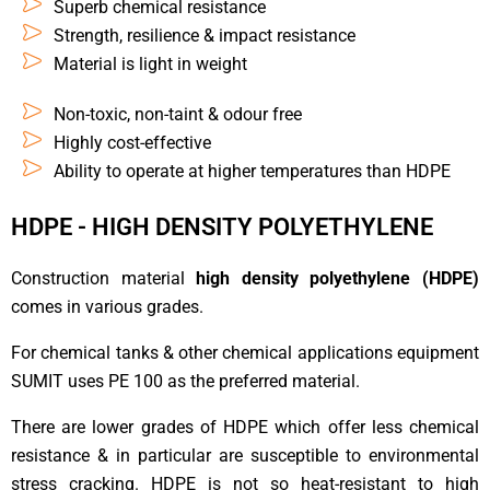
Superb chemical resistance
Strength, resilience & impact resistance
Material is light in weight
Non-toxic, non-taint & odour free
Highly cost-effective
Ability to operate at higher temperatures than HDPE
HDPE - HIGH DENSITY POLYETHYLENE
Construction material
high density polyethylene (HDPE)
comes in various grades.
For chemical tanks & other chemical applications equipment
SUMIT uses PE 100 as the preferred material.
There are lower grades of HDPE which offer less chemical
resistance & in particular are susceptible to environmental
stress cracking. HDPE is not so heat-resistant to high