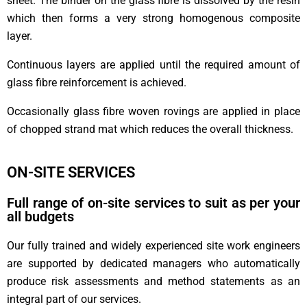
sheet. The binder on the glass fibre is dissolved by the resin
which then forms a very strong homogenous composite
layer.
Continuous layers are applied until the required amount of
glass fibre reinforcement is achieved.
Occasionally glass fibre woven rovings are applied in place
of chopped strand mat which reduces the overall thickness.
ON-SITE SERVICES
Full range of on-site services to suit as per your
all budgets
Our fully trained and widely experienced site work engineers
are supported by dedicated managers who automatically
produce risk assessments and method statements as an
integral part of our services.