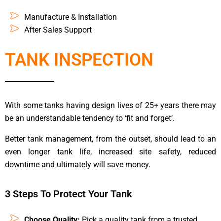
Manufacture & Installation
After Sales Support
TANK INSPECTION
With some tanks having design lives of 25+ years there may
be an understandable tendency to ‘fit and forget’.
Better tank management, from the outset, should lead to an
even longer tank life, increased site safety, reduced
downtime and ultimately will save money.
3 Steps To Protect Your Tank
Choose Quality:
Pick a quality tank from a trusted