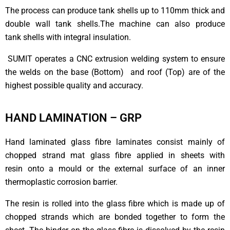
The process can produce tank shells up to 110mm thick and
double wall tank shells.The machine can also produce
tank shells with integral insulation.
SUMIT operates a CNC extrusion welding system to ensure
the welds on the base (Bottom) and roof (Top) are of the
highest possible quality and accuracy.
HAND LAMINATION – GRP
Hand laminated glass fibre laminates consist mainly of
chopped strand mat glass fibre applied in sheets with
resin onto a mould or the external surface of an inner
thermoplastic corrosion barrier.
The resin is rolled into the glass fibre which is made up of
chopped strands which are bonded together to form the