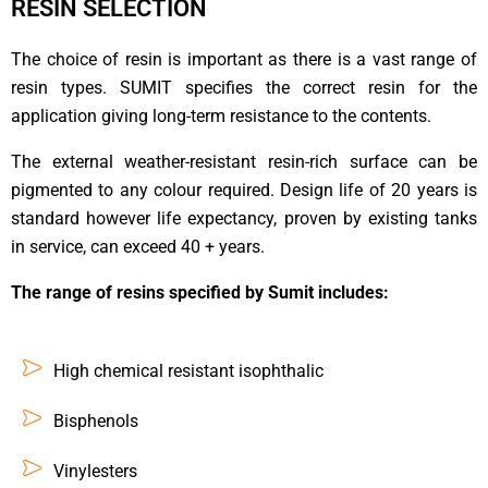
RESIN SELECTION
The choice of resin is important as there is a vast range of
resin types. SUMIT specifies the correct resin for the
application giving long-term resistance to the contents.
The external weather-resistant resin-rich surface can be
pigmented to any colour required. Design life of 20 years is
standard however life expectancy, proven by existing tanks
in service, can exceed 40 + years.
The range of resins specified by Sumit includes:
High chemical resistant isophthalic
Bisphenols
Vinylesters