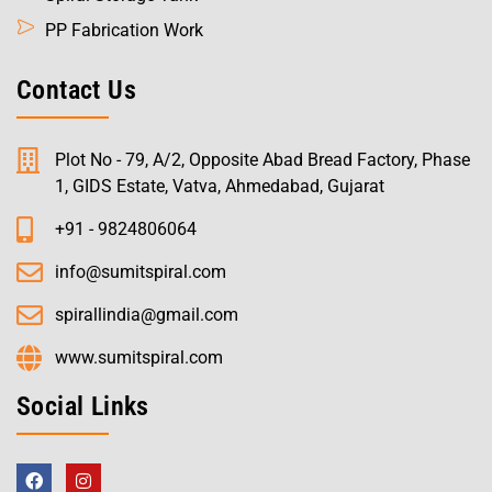
PP Fabrication Work
Contact Us
Plot No - 79, A/2, Opposite Abad Bread Factory, Phase
1, GIDS Estate, Vatva, Ahmedabad, Gujarat
+91 - 9824806064
info@sumitspiral.com
spirallindia@gmail.com
www.sumitspiral.com
Social Links
F
I
a
n