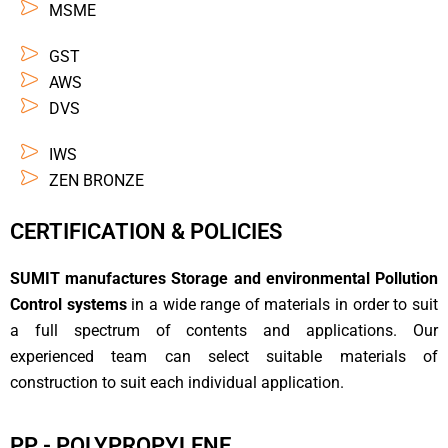
MSME
GST
AWS
DVS
IWS
ZEN BRONZE
CERTIFICATION & POLICIES
SUMIT manufactures Storage and environmental Pollution
Control systems
in a wide range of materials in order to suit
a full spectrum of contents and applications. Our
experienced team can select suitable materials of
construction to suit each individual application.
PP - POLYPROPYLENE