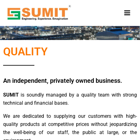
Skip
to
content
QUALITY
An independent, privately owned business.
SUMIT
is soundly managed by a quality team with strong
technical and financial bases.
We are dedicated to supplying our customers with high-
quality products at competitive prices without jeopardizing
the well-being of our staff, the public at large, or the