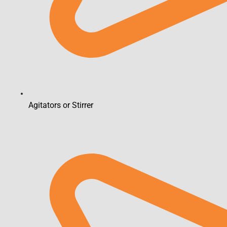
Agitators or Stirrer