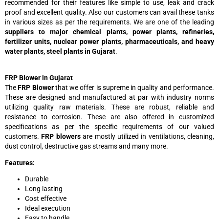
recommended for their features like simple to use, leak and crack
proof and excellent quality. Also our customers can avail these tanks
in various sizes as per the requirements. We are one of the leading
suppliers to major chemical plants, power plants, refineries,
fertilizer units, nuclear power plants, pharmaceuticals, and heavy
water plants, steel plants in Gujarat
.
FRP Blower in Gujarat
The
FRP Blower
that we offer is supreme in quality and performance.
These are designed and manufactured at par with industry norms
utilizing quality raw materials. These are robust, reliable and
resistance to corrosion. These are also offered in customized
specifications as per the specific requirements of our valued
customers.
FRP blowers
are mostly utilized in ventilations, cleaning,
dust control, destructive gas streams and many more.
Features:
Durable
Long lasting
Cost effective
Ideal execution
Easy to handle