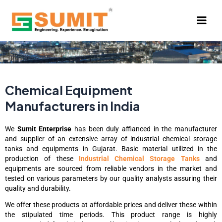
Skip
to
content
Chemical Equipment
Manufacturers in India
We
Sumit Enterprise
has been duly affianced in the manufacturer
and supplier of an extensive array of industrial chemical storage
tanks and equipments in Gujarat. Basic material utilized in the
production of these
Industrial Chemical Storage Tanks
and
equipments are sourced from reliable vendors in the market and
tested on various parameters by our quality analysts assuring their
quality and durability.
We offer these products at affordable prices and deliver these within
the stipulated time periods. This product range is highly