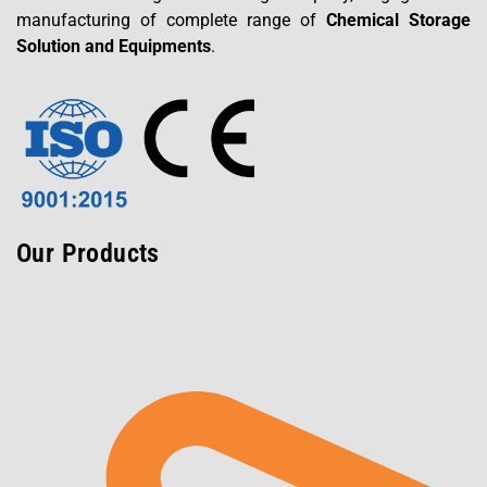
manufacturing of complete range of
Chemical Storage
Solution and Equipments
.
Our Products