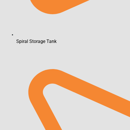
Spiral Storage Tank