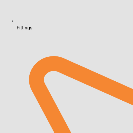
Fittings