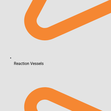
Reaction Vessels