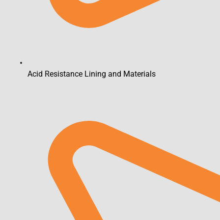
Acid Resistance Lining and Materials