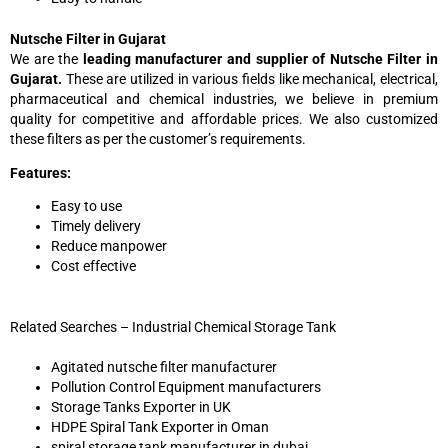
Nutsche Filter in Gujarat
We are the
leading manufacturer and supplier of Nutsche Filter in
Gujarat.
These are utilized in various fields like mechanical, electrical,
pharmaceutical and chemical industries, we believe in premium
quality for competitive and affordable prices. We also customized
these filters as per the customer’s requirements.
Features:
Easy to use
Timely delivery
Reduce manpower
Cost effective
Related Searches – Industrial Chemical Storage Tank
Agitated nutsche filter manufacturer
Pollution Control Equipment manufacturers
Storage Tanks Exporter in UK
HDPE Spiral Tank Exporter in Oman
spiral storage tank manufacturer in dubai