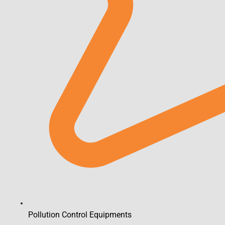
Pollution Control Equipments