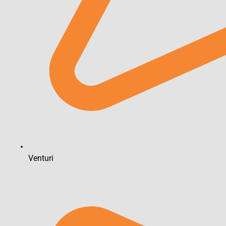
Venturi