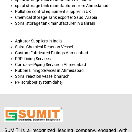
spiral storage tank manufacturer from Ahmedabad
Pollution control equipment supplier in UK
Chemical Storage Tank exporter Saudi Arabia
Spiral storage tank manufacturer in Bahrain
Agitator Suppliers in India
Spiral Chemical Reaction Vessel
Custom Fabricated Fittings Ahmedabad
FRP Lining Services
Corrosive Piping Service in Ahmedabad
Rubber Lining Services in Ahmedabad
Spiral reaction vessel bharuch
PP scrubber system dahej
SUMIT is a recognized leading company, engaged with