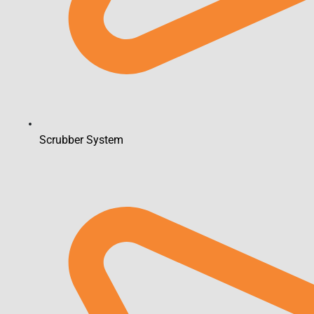
Scrubber System