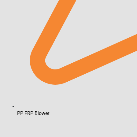
PP FRP Blower