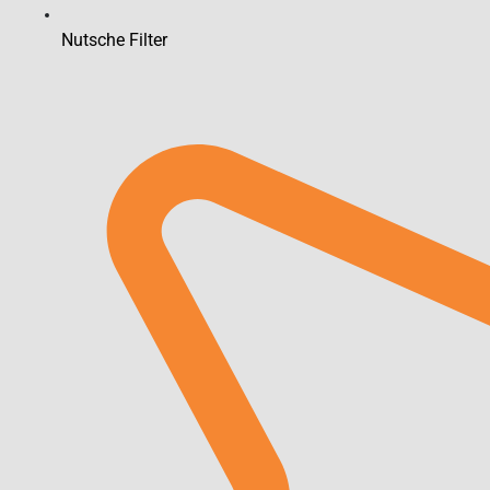
Nutsche Filter