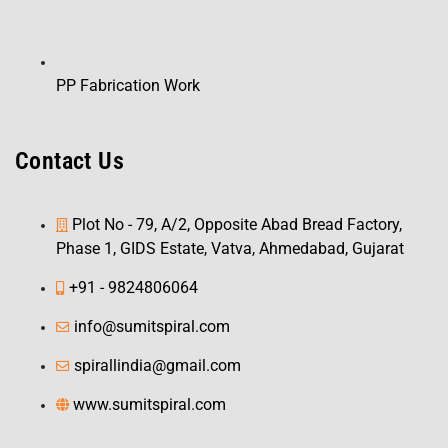
PP Fabrication Work
Contact Us
Plot No - 79, A/2, Opposite Abad Bread Factory,
Phase 1, GIDS Estate, Vatva, Ahmedabad, Gujarat
+91 - 9824806064
info@sumitspiral.com
spirallindia@gmail.com
www.sumitspiral.com